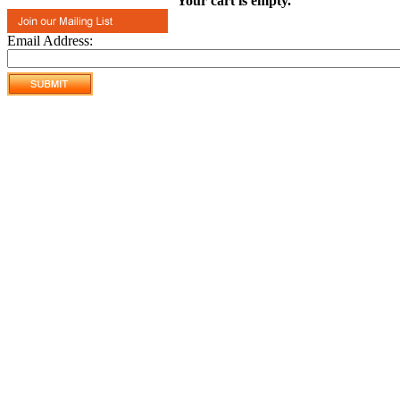
Your cart is empty.
Email Address: