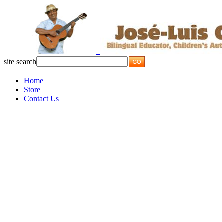
site search
Home
Store
Contact Us