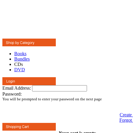
Books
Bundles
CDs
DVD
Email Address:
Password:
You will be prompted to enter your password on the next page
Create
Forgot