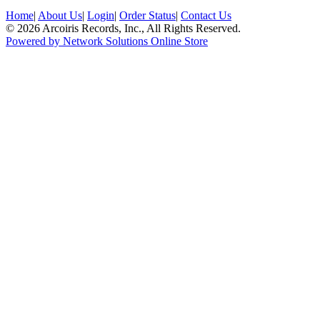
Home
|
About Us
|
Login
|
Order Status
|
Contact Us
© 2026 Arcoiris Records, Inc., All Rights Reserved.
Powered by Network Solutions Online Store